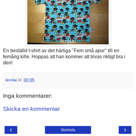
En beställd t-shirt av det härliga "Fem små apor" till en
femårig kille. Hoppas att han kommer att trivas riktigt bra i
den!
lerolai
kl.
00:05
Inga kommentarer:
Skicka en kommentar
‹
›
Startsida