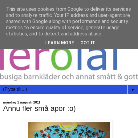
This site uses cookies from Google to deliver its services
and to analyze traffic. Your IP address and user-agent are
shared with Google along with performance and security
metrics to ensure quality of service, generate usage
statistics, and to detect and address abuse.
LEARN MORE
GOT IT
▼
måndag 1 augusti 2011
Ännu fler små apor :o)