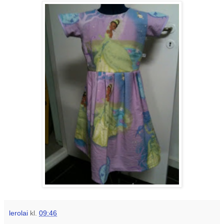
lerolai
kl.
09:46