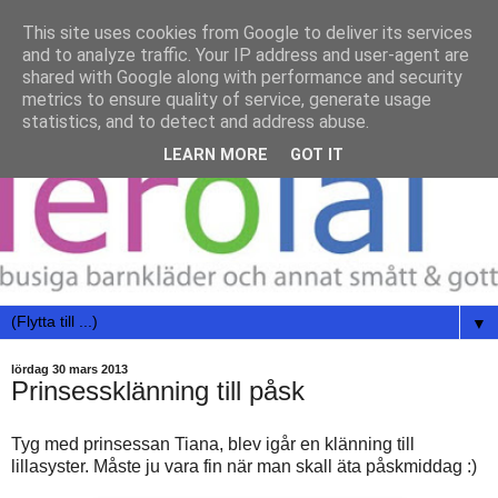
This site uses cookies from Google to deliver its services
and to analyze traffic. Your IP address and user-agent are
shared with Google along with performance and security
metrics to ensure quality of service, generate usage
statistics, and to detect and address abuse.
LEARN MORE
GOT IT
▼
lördag 30 mars 2013
Prinsessklänning till påsk
Tyg med prinsessan Tiana, blev igår en klänning till
lillasyster. Måste ju vara fin när man skall äta påskmiddag :)